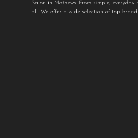
Salon in Mathews. From simple, everyday ha
all. We offer a wide selection of top bran