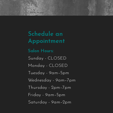
Schedule an
Appointment
Salon Hours:
Sunday - CLOSED
Monday - CLOSED
Tuesday - 9am–5pm
Wednesday - 9am–7pm
Thursday - 2pm–7pm
Friday - 9am–5pm
Saturday - 9am–2pm