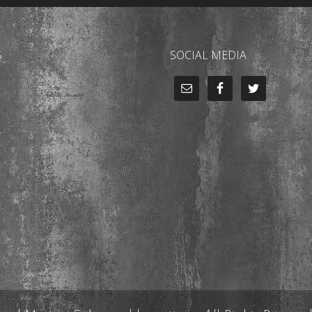
S
SOCIAL MEDIA