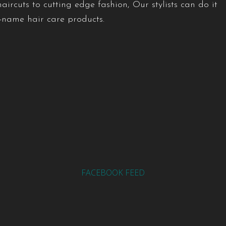
ircuts to cutting edge fashion, Our stylists can do it
d-name hair care products.
FACEBOOK FEED