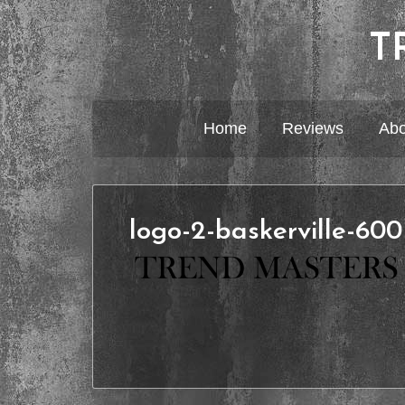
T
Home
Reviews
Abo
logo-2-baskerville-60