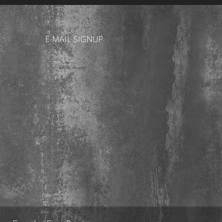
E-MAIL SIGNUP