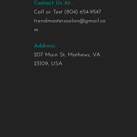
Contact Us At...
Call or Text
(804) 654-9547
trendmasterssalon@gmail.co
m
Address:
207 Main St, Mathews, VA
23109, USA