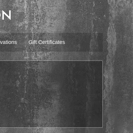
ON
vations
Gift Certificates