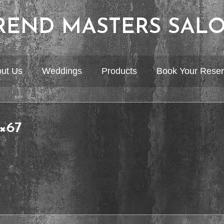
REND MASTERS SAL
ut Us
Weddings
Products
Book Your Reser
0×67