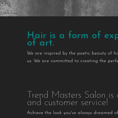
Hair is a form of exp
of art.
We are inspired by the poetic beauty of h
us. We are committed to creating the perfec
Trend Masters Salon is 
and customer service!
Achieve the look you've always dreamed of