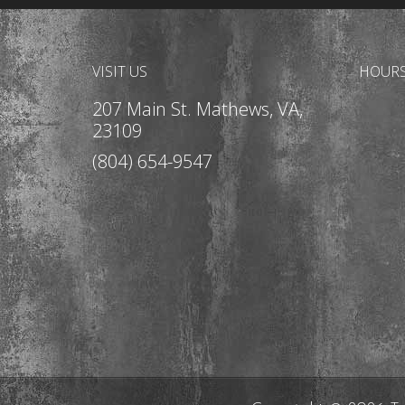
VISIT US
HOUR
207 Main St. Mathews, VA,
23109
(804) 654-9547