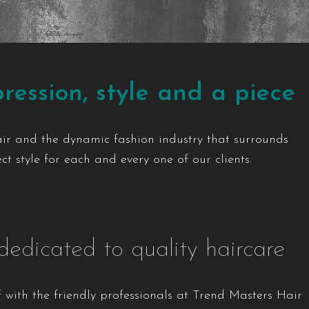
ression, style and a piece
air and the dynamic fashion industry that surrounds
t style for each and every one of our clients.
dedicated to quality haircare
 with the friendly professionals at Trend Masters Hair